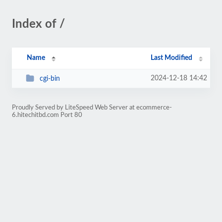
Index of /
Name
Last Modified
2024-12-18 14:42
cgi-bin
Proudly Served by LiteSpeed Web Server at ecommerce-
6.hitechitbd.com Port 80